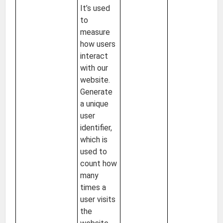
It’s used
to
measure
how users
interact
with our
website.
Generate
a unique
user
identifier,
which is
used to
count how
many
times a
user visits
the