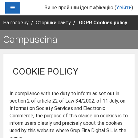
Перейти до головного вмісту
БОКОВА ПАНЕЛЬ
Ви не пройшли ідентифікацію (
Увійти
)
На головну
Сторінки сайту
GDPR Cookies policy
Campuseina
COOKIE POLICY
In compliance with the duty to inform as set out in
section 2 of article 22 of Law 34/2002, of 11 July, on
Information Society Services and Electronic
Commerce, the purpose of this clause on cookies is to
inform users clearly and precisely about the cookies
used by this website where Grup Eina Digital S.L is the
owner.