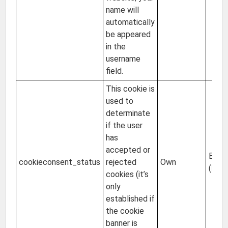
name will
automatically
be appeared
in the
username
field.
This cookie is
used to
determinate
if the user
has
accepted or
EU
cookieconsent_status
rejected
Own
(Irel
cookies (it’s
only
established if
the cookie
banner is