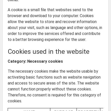
A cookie is a small file that websites send to the
browser and download to your computer. Cookies
allow the website to store and recover information
about your visit, such as language and other options, in
order to improve the services offered and contribute
to a better browsing experience for the user.
Cookies used in the website
Category: Necessary cookies
The necessary cookies make the website usable by
activating basic functions such as website navigation
and access to secure areas of the site. The website
cannot function properly without these cookies.
Therefore, no consent is required for this category of
cookies.