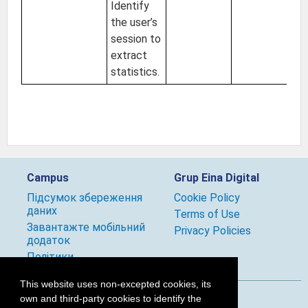
Identify
the user’s
session to
extract
statistics.
Campus
Grup Eina Digital
Підсумок збереження
Cookie Policy
даних
Terms of Use
Завантажте мобільний
Privacy Policies
додаток
Політики
This website uses non-excepted cookies, its
own and third-party cookies to identify the
Follow us