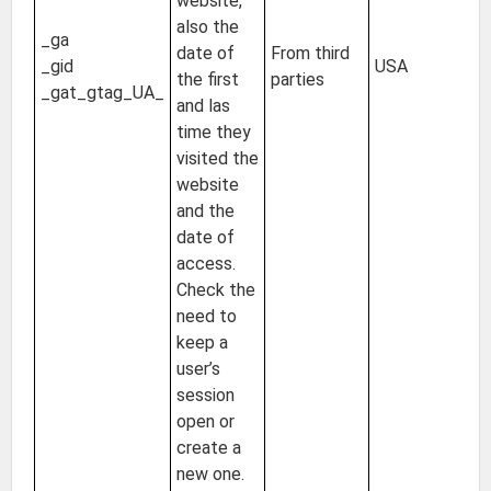
website,
2 
also the
_ga
24
date of
From third
_gid
USA
Un
the first
parties
_gat_gtag_UA_
of
and las
s
time they
visited the
website
and the
date of
access.
Check the
need to
keep a
user’s
session
open or
create a
new one.