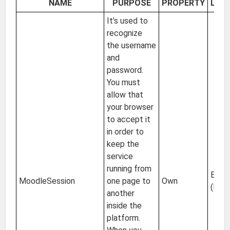
NAME
PURPOSE
PROPERTY
LOC
It’s used to
recognize
the username
and
password.
You must
allow that
your browser
to accept it
in order to
keep the
service
running from
EU
MoodleSession
one page to
Own
(Irel
another
inside the
platform.