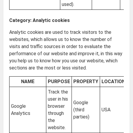
used).
Category: Analytic cookies
Analytic cookies are used to track visitors to the
websites, which allows us to know the number of
visits and traffic sources in order to evaluate the
performance of our website and improve it, in this way
you help us to know how you use our website, which
sections are the most or less visited.
NAME
PURPOSE
PROPERTY
LOCATION
E
Track the
user in his
Google
Google
browser
(third
USA
2 
Analytics
through
parties)
the
website.