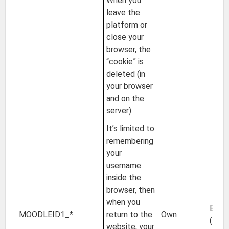
When you
leave the
platform or
close your
browser, the
“cookie” is
deleted (in
your browser
and on the
server).
It’s limited to
remembering
your
username
inside the
browser, then
when you
EU
MOODLEID1_*
return to the
Own
(Irel
website, your