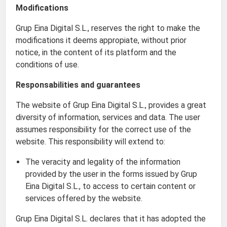
Modifications
Grup Eina Digital S.L., reserves the right to make the
modifications it deems appropiate, without prior
notice, in the content of its platform and the
conditions of use.
Responsabilities and guarantees
The website of Grup Eina Digital S.L., provides a great
diversity of information, services and data. The user
assumes responsibility for the correct use of the
website. This responsibility will extend to:
The veracity and legality of the information
provided by the user in the forms issued by Grup
Eina Digital S.L., to access to certain content or
services offered by the website.
Grup Eina Digital S.L. declares that it has adopted the