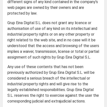
different signs of any kind contained in the company's
web pages are owned by their owners and are
protected by law.
Grup Eina Digital S.L. does not grant any licence or
authorisation of use of any kind on its intellectual and
industrial property rights or on any other property or
right related to the web site, and in no case will it be
understood that the access and browsing of the users
implies a waiver, transmission, license or total or partial
assignment of such rights by Grup Eina Digital S.L.
Any use of these contents that has not been
previously authorized by Grup Eina Digital S.L. will be
considered a serious breach of the intellectual or
industrial property rights and will give rise to the
legally established responsibilities. Grup Eina Digital
S.L. reserves the right to exercise against the user the
corresponding judicial and extrajudicial actions.