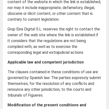
content of the website in which the link is established,
nor may it include inappropriate, defamatory, illegal,
obscene or illicit content, or other content that is
contrary to current legislation.
Grup Eina Digital S.L. reserves the right to contact the
owner of the web site where the link is established if
it considers that the regulations are not being
complied with, as well as to exercise the
corresponding legal and extrajudicial actions.
Applicable law and competent jurisdiction
The clauses contained in these conditions of use are
governed by Spanish law. The parties expressly submit
themselves, for the resolution of any conflicts and
renounce any other jurisdiction, to the courts and
tribunals of Figueres.
Modification of the present conditions and