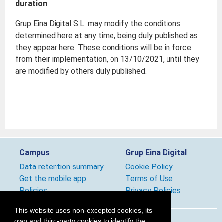
duration
Grup Eina Digital S.L. may modify the conditions
determined here at any time, being duly published as
they appear here. These conditions will be in force
from their implementation, on 13/10/2021, until they
are modified by others duly published.
Campus
Grup Eina Digital
Data retention summary
Cookie Policy
Get the mobile app
Terms of Use
Policies
Privacy Policies
This website uses non-excepted cookies, its
own and third-party cookies to identify the