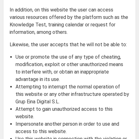
In addition, on this website the user can access
various resources offered by the platform such as the
Knowledge Test, training calendar or request for
information, among others.
Likewise, the user accepts that he will not be able to:
Use or promote the use of any type of cheating,
modification, exploit or other unauthorized means
to interfere with, or obtain an inappropriate
advantage in its use.
Attempting to interrupt the normal operation of
this website or any other infrastructure operated by
Grup Eina Digital S.L.
Attempt to gain unauthorized access to this
website.
Impersonate another person in order to use and
access to this website.
Use this website in connection with the violation or