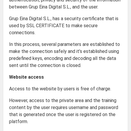
between Grup Eina Digital S.L., and the user.
Grup Eina Digital S.L., has a security certificate that is
used by SSL CERTIFICATE to make secure
connections.
In this process, several parameters are established to
make the connection safely and it’s established using
predefined keys, encoding and decoding all the data
sent until the connection is closed.
Website access
Access to the website by users is free of charge.
However, access to the private area and the training
content by the user requires username and password
that is generated once the user is registered on the
platform.