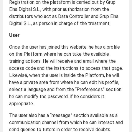
Registration on the plataform is carried out by Grup
Eina Digital S.L., with prior authorization from the
distributors who act as Data Controller and Grup Eina
Digital S.L., as person in charge of the treatment.
User
Once the user has joined this website, he has a profile
on the Platform where he can take the available
training actions. He will receive and email where the
access code and the instructions to access that page.
Likewise, when the user is inside the Platform, he will
have a private area from where he can edit his profile,
select a language and from the “Preferences” section
he can modify the password, if he considers it
appropriate.
The user also has a “message” section available as a
communication channel from which he can interact and
send queries to tutors in order to resolve doubts.