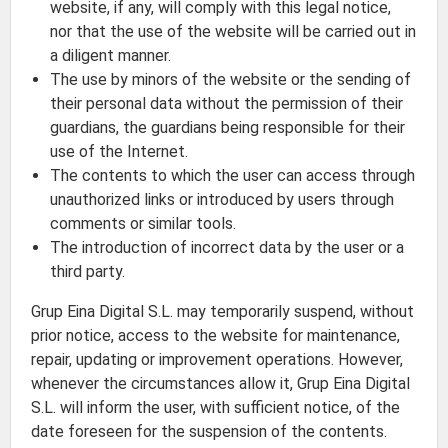
website, if any, will comply with this legal notice,
nor that the use of the website will be carried out in
a diligent manner.
The use by minors of the website or the sending of
their personal data without the permission of their
guardians, the guardians being responsible for their
use of the Internet.
The contents to which the user can access through
unauthorized links or introduced by users through
comments or similar tools.
The introduction of incorrect data by the user or a
third party.
Grup Eina Digital S.L. may temporarily suspend, without
prior notice, access to the website for maintenance,
repair, updating or improvement operations. However,
whenever the circumstances allow it, Grup Eina Digital
S.L. will inform the user, with sufficient notice, of the
date foreseen for the suspension of the contents.