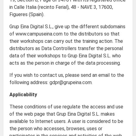
in Calle Italia (recinto Ferial), 48 - NAVE 3, 17600,
Figueres (Spain).
Grup Eina Digital S.L., give up the different subdomains
of www.campuseina.com to the distributors so that
their workshops can carry out the training action. The
distributors as Data Controllers transfer the personal
data of their workshops to Grup Eina Digital S.L. who
acts as the person in charge of the data processing.
If you wish to contact us, please send an email to the
following address: gdpr@grupeina.com.
Applicability
These conditions of use regulate the access and use
of the web page that Grup Eina Digital S.L. makes
available to Internet users. A user is considered to be
the person who accesses, browses, uses or
participates in the services and activities of the web