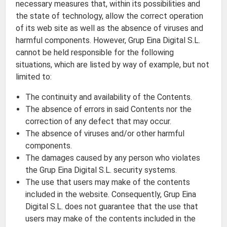
necessary measures that, within its possibilities and
the state of technology, allow the correct operation
of its web site as well as the absence of viruses and
harmful components. However, Grup Eina Digital S.L.
cannot be held responsible for the following
situations, which are listed by way of example, but not
limited to:
The continuity and availability of the Contents.
The absence of errors in said Contents nor the
correction of any defect that may occur.
The absence of viruses and/or other harmful
components.
The damages caused by any person who violates
the Grup Eina Digital S.L. security systems.
The use that users may make of the contents
included in the website. Consequently, Grup Eina
Digital S.L. does not guarantee that the use that
users may make of the contents included in the