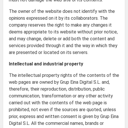
The owner of the website does not identify with the
opinions expressed on it by its collaborators. The
company reserves the right to make any changes it
deems appropriate to its website without prior notice,
and may change, delete or add both the content and
services provided through it and the way in which they
are presented or located on its servers.
Intellectual and industrial property
The intellectual property rights of the contents of the
web pages are owned by Grup Eina Digital S.L. and,
therefore, their reproduction, distribution, public
communication, transformation or any other activity
carried out with the contents of the web page is
prohibited, not even if the sources are quoted, unless
prior, express and written consent is given by Grup Eina
Digital S.L. All the commercial names, brands or