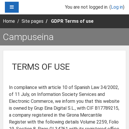
Skip to main content
SIDE PANEL
You are not logged in. (
Log in
)
Home
Site pages
GDPR Terms of use
Campuseina
TERMS OF USE
In compliance with article 10 of Spanish Law 34/2002,
of 11 July, on Information Society Services and
Electronic Commerce, we inform you that this website
is owned by Grup Eina Digital S.L., with CIF B17789215,
a company registered in the Girona Mercantile
Register with the following details Volume 2259, Folio
19, Section 8, Page GI 34761 with its registered office