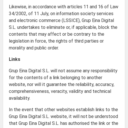
Likewise, in accordance with articles 11 and 16 of Law
34/2002, of 11 July, on information society services
and electronic commerce (LSSICE), Grup Eina Digital
S.L. undertakes to eliminate or, if applicable, block the
contents that may affect or be contrary to the
legislation in force, the rights of third parties or
morality and public order.
Links
Grup Eina Digital S.L. will not assume any responsibility
for the contents of a link belonging to another
website, nor will it guarantee the reliability, accuracy,
comprehensiveness, veracity, validity and technical
availability.
In the event that other websites establish links to the
Grup Eina Digital S.L. website, it will not be understood
that Grup Eina Digital S.L. has authorised the link or the