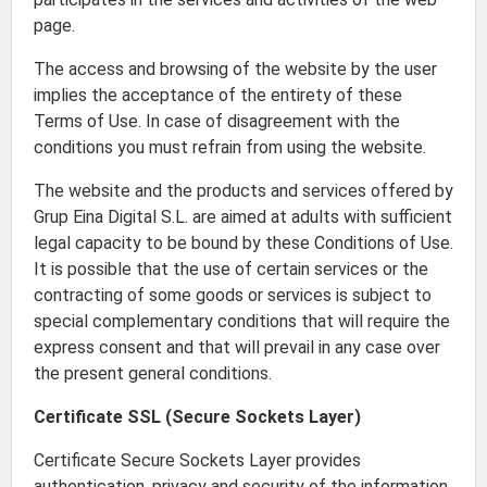
page.
The access and browsing of the website by the user
implies the acceptance of the entirety of these
Terms of Use. In case of disagreement with the
conditions you must refrain from using the website.
The website and the products and services offered by
Grup Eina Digital S.L. are aimed at adults with sufficient
legal capacity to be bound by these Conditions of Use.
It is possible that the use of certain services or the
contracting of some goods or services is subject to
special complementary conditions that will require the
express consent and that will prevail in any case over
the present general conditions.
Certificate SSL (Secure Sockets Layer)
Certificate Secure Sockets Layer provides
authentication, privacy and security of the information