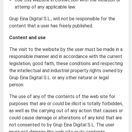
attemp of any applicable law.
Grup Eina Digital S.L., will not be responsible for the
content that a user has freely published.
Content and use
The visit to the website by the user must be made in a
responsible manner and in accordance with the current
legislation, good faith, these conditions and respecting
the intellectual and industrial property rights owned by
Grup Eina Digital S.L. or any other natural or legal
person.
The use of any of the contents of the web site for
purposes that are or could be illicit is totally forbidden,
as well as the carrying out of any action that causes or
could cause damage or alterations of any kind that are
not consented to by Grup Eina Digital S.L. The user
must not damage the web site or its contents.